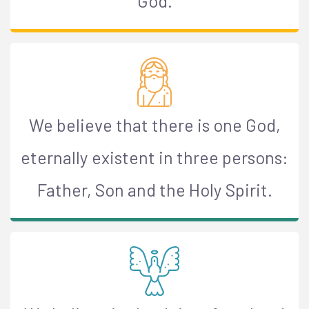
God.
We believe that there is one God,
eternally existent in three persons:
Father, Son and the Holy Spirit.