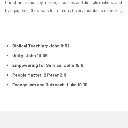
Christian friends, by making disciples and disciple makers, and
by equipping Christians for ministry (every member a minister).
Our Core Values
Biblical Teaching: John 8:31
Unity: John 13:35
Empowering for Service: John 15:8
People Matter: 2 Peter 2:9
Evangelism and Outreach: Luke 19:10