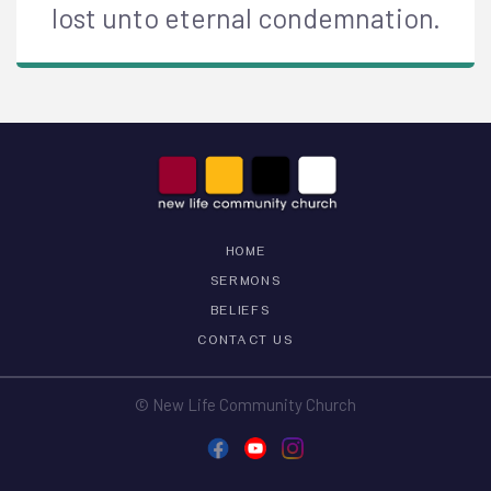
lost unto eternal condemnation.
HOME
SERMONS
BELIEFS
CONTACT US
© New Life Community Church