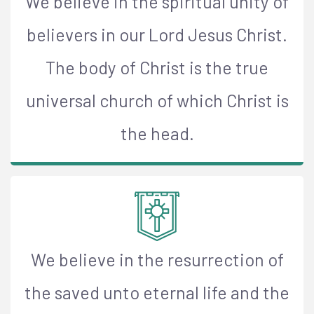
We believe in the spiritual unity of
believers in our Lord Jesus Christ.
The body of Christ is the true
universal church of which Christ is
the head.
We believe in the resurrection of
the saved unto eternal life and the