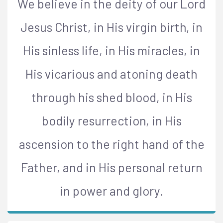
We believe in the deity of our Lord
Jesus Christ, in His virgin birth, in
His sinless life, in His miracles, in
His vicarious and atoning death
through his shed blood, in His
bodily resurrection, in His
ascension to the right hand of the
Father, and in His personal return
in power and glory.