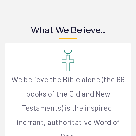
What We Believe...
We believe the Bible alone (the 66
books of the Old and New
Testaments) is the inspired,
inerrant, authoritative Word of