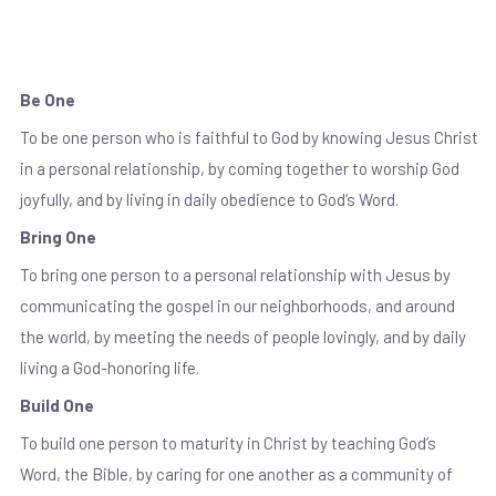
Our Mission
Be One
To be one person who is faithful to God by knowing Jesus Christ
in a personal relationship, by coming together to worship God
joyfully, and by living in daily obedience to God’s Word.
Bring One
To bring one person to a personal relationship with Jesus by
communicating the gospel in our neighborhoods, and around
the world, by meeting the needs of people lovingly, and by daily
living a God-honoring life.
Build One
To build one person to maturity in Christ by teaching God’s
Word, the Bible, by caring for one another as a community of