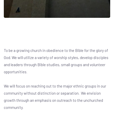
Our Vision
To be a growing church in obedience to the Bible for the glory of
God. We will utilize a variety of worship styles, develop disciples
and leaders through Bible studies, small groups and volunteer
opportunities.
We will focus on reaching out to the major ethnic groups in our
community without distinction or separation. We envision
growth through an emphasis on outreach to the unchurched
community.