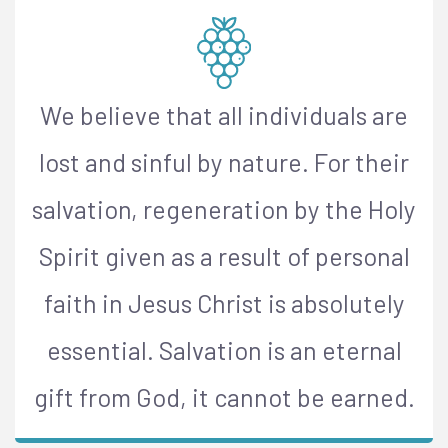
We believe that all individuals are
lost and sinful by nature. For their
salvation, regeneration by the Holy
Spirit given as a result of personal
faith in Jesus Christ is absolutely
essential. Salvation is an eternal
gift from God, it cannot be earned.