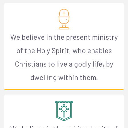
We believe in the present ministry
of the Holy Spirit, who enables
Christians to live a godly life, by
dwelling within them.