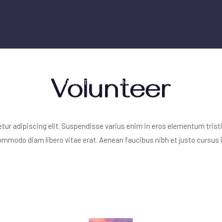
Volunteer
 WE ARE
MINISTRIES
NEXT STEPS
RESOU
ur adipiscing elit. Suspendisse varius enim in eros elementum tristi
 commodo diam libero vitae erat. Aenean faucibus nibh et justo cursus