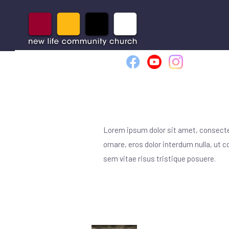
VISIT NLCC
WHO
Lorem ipsum dolor sit amet, consectet
ornare, eros dolor interdum nulla, ut
sem vitae risus tristique posuere.