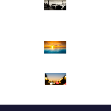
Adult Ministries & Groups
College Ministries
Volunteer