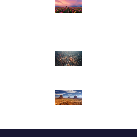
AP4U (Always Pulling For
You)
Missions
Worship Ministries