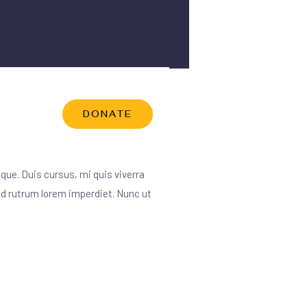
DONATE
RCES
que. Duis cursus, mi quis viverra
 id rutrum lorem imperdiet. Nunc ut