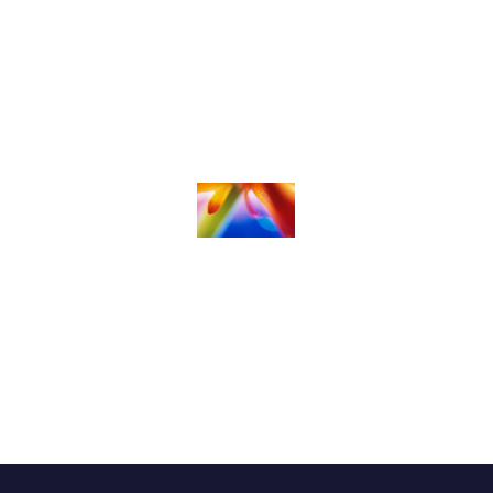
Childrens Ministries &
Nursery
Student Ministries